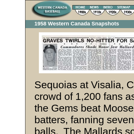
1958 Western Canada Snapshots
Sequoias at Visalia, 
crowd of 1,200 fans as
the Gems beat Moose 
batters, fanning seve
balls. The Mallards sc