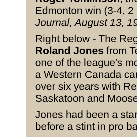
Edmonton win (3-4, 2
Journal, August 13, 
Right below - The Reg
Roland Jones
from T
one of the league's mo
a Western Canada car
over six years with R
Saskatoon and Moos
Jones had been a star 
before a stint in pro ba