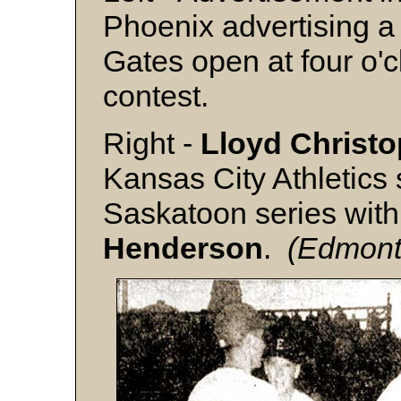
Phoenix advertising a
Gates open at four o'cl
contest.
Right -
Lloyd Christ
Kansas City Athletics 
Saskatoon series with
Henderson
.
(Edmonto