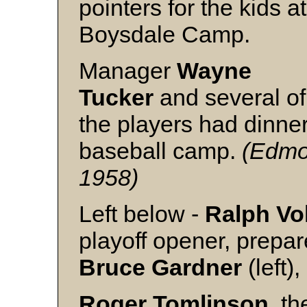
pointers for the kids at
Boysdale Camp.
Manager
Wayne
Tucker
and several of
the players had dinner
baseball camp.
(Edmon
1958)
Left below -
Ralph Vo
playoff opener, prepar
Bruce
Gardner
(left)
Roger
Tomlinson
, th