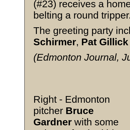
(#23) receives a home
belting a round tripper
The greeting party in
Schirmer
,
Pat
Gillick
(Edmonton Journal, Ju
Right - Edmonton
pitcher
Bruce
Gardner
with some