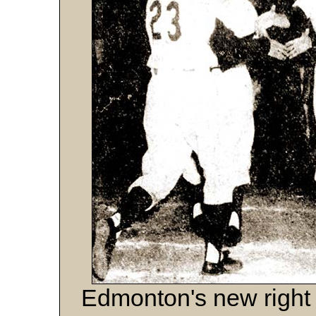
Edmonton's new right 