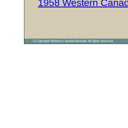
1958 Western Canad
© Copyright Western Canada Baseball. All rights reserved.