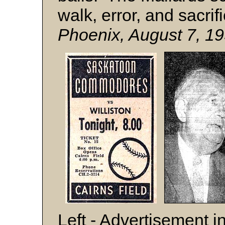
walk, error, and sacrif
Phoenix, August 7, 19
Left - Advertisement i