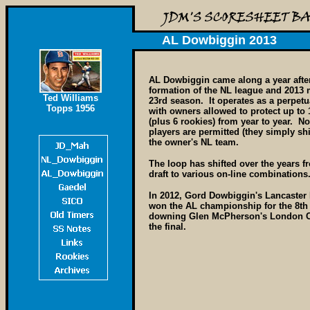
AL Dowbiggin 2013
AL Dowbiggin came along a year afte
formation of the NL league and 2013 
Ted Williams
23rd season. It operates as a perpetu
Topps 1956
with owners allowed to protect up to 
(plus 6 rookies) from year to year. N
players are permitted (they simply shi
the owner's NL team.
The loop has shifted over the years fr
draft to various on-line combinations
In 2012, Gord Dowbiggin's Lancaster 
won the AL championship for the 8th
downing Glen McPherson's London Ca
the final.