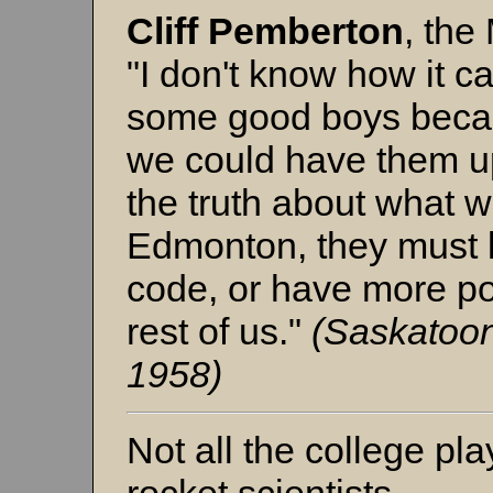
Cliff Pemberton
, the
"I don't know how it c
some good boys becaus
we could have them up
the truth about what 
Edmonton, they must 
code, or have more p
rest of us."
(Saskatoon
1958)
Not all the college p