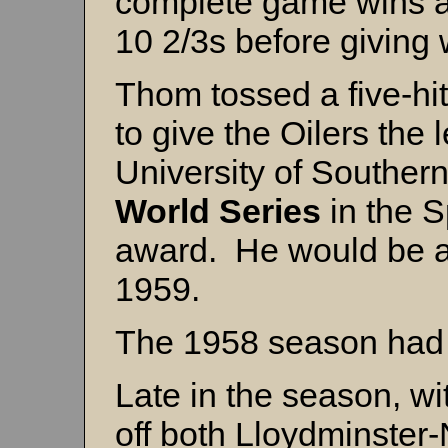
complete game wins a
10 2/3s before giving 
Thom tossed a five-hit
to give the Oilers the 
University of Southern
World Series
in the 
award. He would be a 
1959.
The 1958 season had
Late in the season, wi
off both Lloydminster-