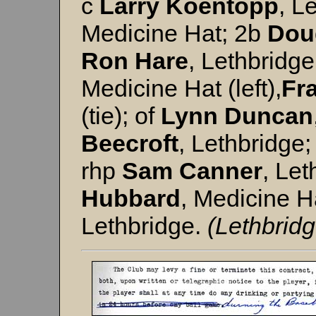
c
Larry
Koentopp
, L
Medicine Hat; 2b
Dou
Ron Hare
, Lethbridge
Medicine Hat (left),
Fr
(tie); of
Lynn
Duncan
Beecroft
, Lethbridge;
rhp
Sam Canner
, Let
Hubbard
, Medicine H
Lethbridge.
(Lethbridg