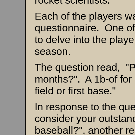
rocket scientists.
Each of the players was
questionnaire. One of
to delve into the player'
season.
The question read, "Po
months?". A 1b-of for 
field or first base."
In response to the qu
consider your outstan
baseball?", another re