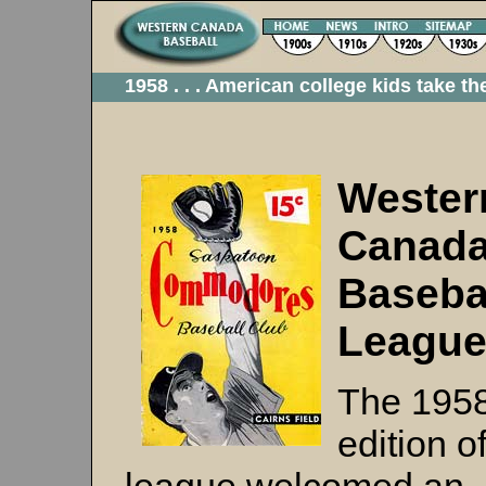
1958 . . . American college kids take th
Wester
Canad
Baseba
Leagu
The 195
edition o