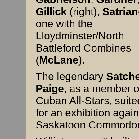
Gillick
(right),
Satria
one with the
Lloydminster/North
Battleford Combines
(
McLane
).
The legendary
Satche
Paige
, as a member o
Cuban All-Stars, suite
for an exhibition again
Saskatoon Commodo