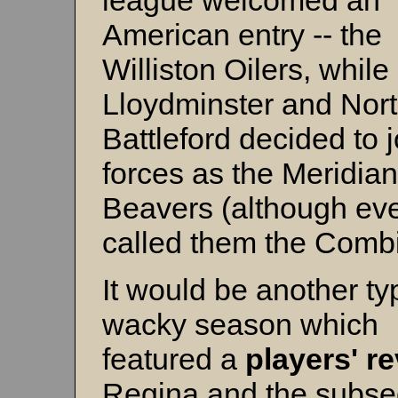
league welcomed an
American entry -- the
Williston Oilers, while
Lloydminster and Nor
Battleford decided to j
forces as the Meridian
Beavers (although ev
called them the Comb
It would be another typ
wacky season which
featured a
players' r
Regina and the subse