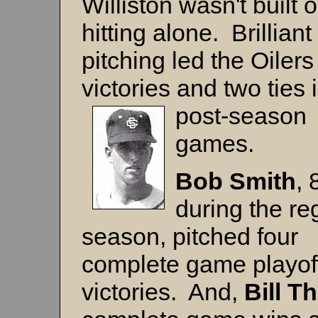
Williston wasn't built 
hitting alone. Brilliant
pitching led the Oilers
victories and two ties 
post-season
games.
Bob Smith
, 
during the re
season, pitched four
complete game playof
victories. And,
Bill 