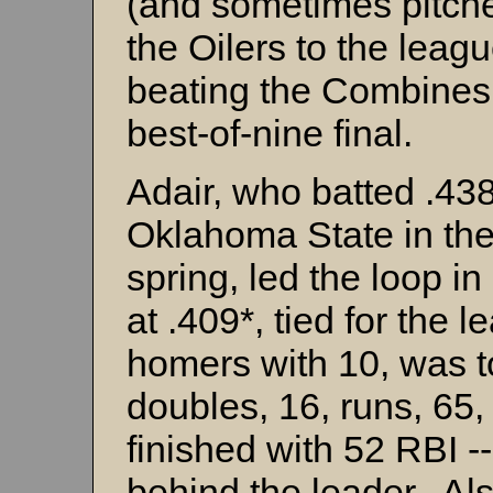
(and sometimes pitche
the Oilers to the league
beating the Combines 
best-of-nine final.
Adair, who batted .438
Oklahoma State in th
spring, led the loop in 
at .409*, tied for the l
homers with 10, was t
doubles, 16, runs, 65,
finished with 52 RBI -
behind the leader. Al