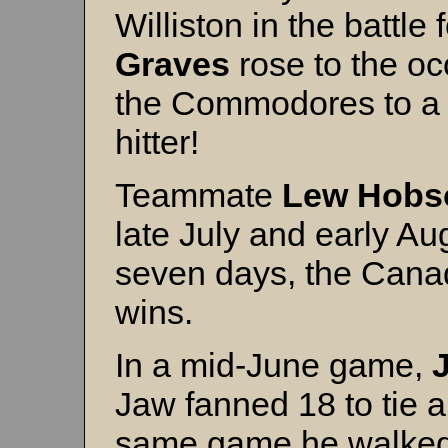
Williston in the battle f
Graves
rose to the oc
the Commodores to a w
hitter!
Teammate
Lew Hobs
late July and early Au
seven days, the Canad
wins.
In a mid-June game,
Jaw fanned 18 to tie a
same game he walked 