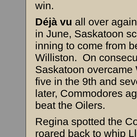
win.
Déjà vu
all over agai
in June, Saskatoon sco
inning to come from b
Williston. On consecuti
Saskatoon overcame Wi
five in the 9th and se
later, Commodores aga
beat the Oilers.
Regina spotted the C
roared back to whip L