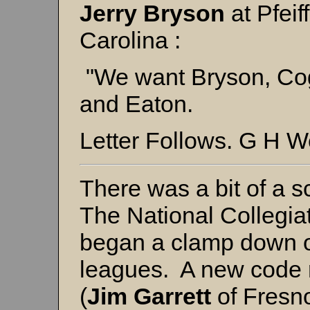
Jerry Bryson
at Pfeif
Carolina :
"We want Bryson, Cog
and Eaton.
Letter Follows. G H W
There was a bit of a s
The National Collegiat
began a clamp down o
leagues. A new code r
(
Jim Garrett
of Fresno 