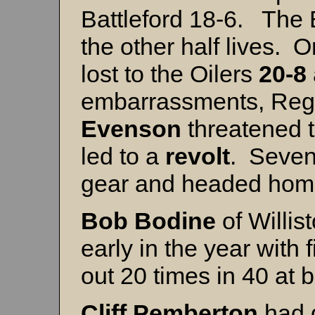
Battleford 18-6. The 
the other half lives. 
lost to the Oilers
20-8
embarrassments, Reg
Evenson
threatened t
led to a
revolt
. Seven
gear and headed ho
Bob Bodine
of Willi
early in the year with
out 20 times in 40 at 
Cliff Pemberton
had 