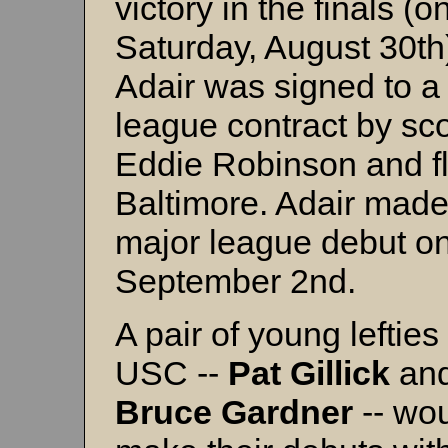
victory in the finals (o
Saturday, August 30th)
Adair was signed to a
league contract by sc
Eddie Robinson and f
Baltimore. Adair made
major league debut o
September 2nd.
A pair of young lefties
USC --
Pat
Gillick
an
Bruce
Gardner
-- wo