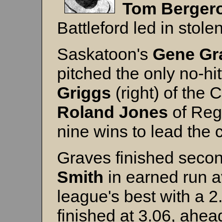
Tom
Berger
Battleford led in stol
Saskatoon's
Gene
Gr
pitched the only no-hit
Griggs
(right) of the
Roland Jones
of Reg
nine wins to lead the c
Graves finished secon
Smith
in earned run 
league's best with a 
finished at 3.06, ahea