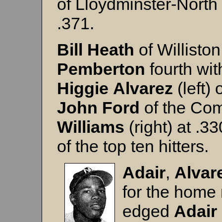
of Lloydminster-North 
.371.
Bill Heath
of Williston
Pemberton
fourth wit
Higgie
Alvarez
(left)
John
Ford
of the Com
Williams
(right) at .3
of the top ten hitters.
Adair
,
Alvar
for the home 
edged
Adair