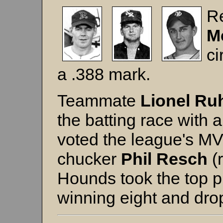
R
M
ci
a .388 mark.
Teammate
Lionel Ru
the batting race with
voted the league's MV
chucker
Phil Resch
(
Hounds took the top p
winning eight and dro