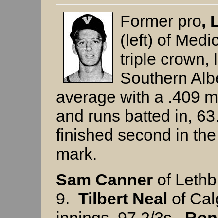
Former pro
,
(left)
of Medi
triple crown,
Southern Albe
average with a .409 m
and runs batted in, 6
finished second in the
mark.
Sam
Canner
of Lethb
9.
Tilbert Neal
of Cal
innings, 97 2/3s.
Ron