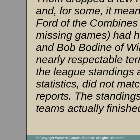
and, for some, it mean
Ford of the Combines 
missing games) had hi
and Bob Bodine of Wil
nearly respectable terr
the league standings a
statistics, did not m
reports. The standing
teams actually finishe
© Copyright Western Canada Baseball. All rights reserved.