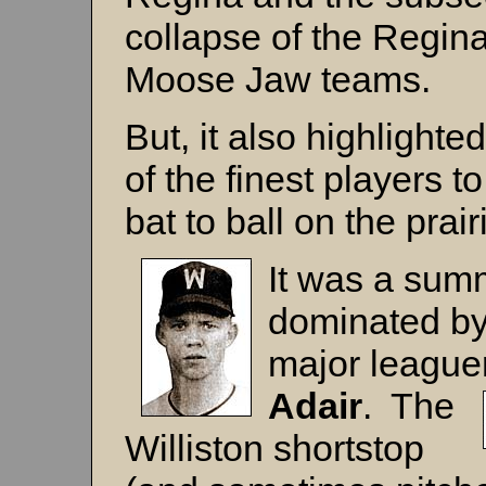
collapse of the Regin
Moose Jaw teams.
But, it also highlighte
of the finest players t
bat to ball on the prair
It was a sum
dominated by
major league
Adair
. The
Williston shortstop