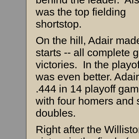
was the top fielding
shortstop.
On the hill, Adair mad
starts -- all complete
victories. In the playo
was even better. Adair
.444 in 14 playoff ga
with four homers and 
doubles.
Right after the Willist