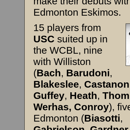
make their debuts wit
Edmonton Eskimos.
15 players from
USC
suited up in
the WCBL, nine
with Williston
(
Bach
,
Barudoni
,
Blakeslee
,
Castanon
Guffey
,
Heath
,
Thom
Werhas, Conroy
), fi
Edmonton (
Biasotti
,
Gabrielson
,
Gardner