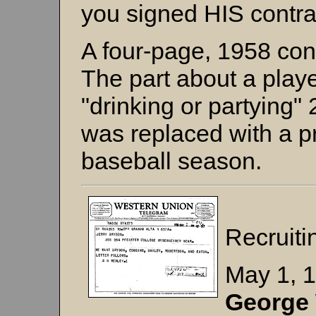
you signed HIS contra
A four-page, 1958 cont
The part about a playe
"drinking or partying"
was replaced with a pr
baseball season.
Recruiti
May 1, 
George