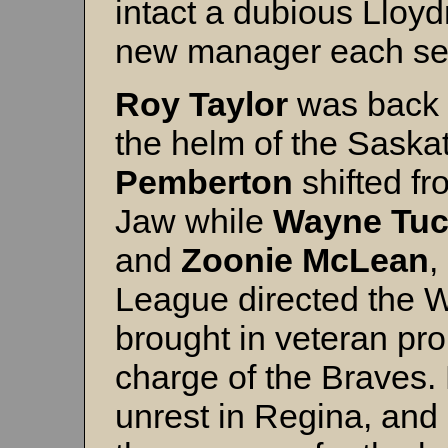
intact a dubious Lloyd
new manager each se
Roy
Taylor
was back i
the helm of the Sas
Pemberton
shifted f
Jaw while
Wayne
Tuc
and
Zoonie
McLean
,
League directed the Wi
brought in veteran pr
charge of the Braves. 
unrest in Regina, and