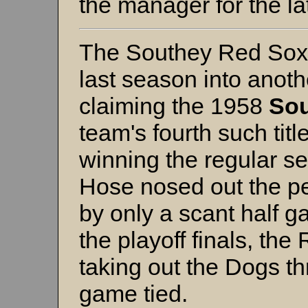
the manager for the la
The Southey Red Sox 
last season into anot
claiming the 1958
Sou
team's fourth such titl
winning the regular se
Hose nosed out the 
by only a scant half g
the playoff finals, the
taking out the Dogs t
game tied.