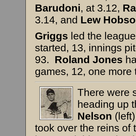
Barudoni
, at 3.12,
Ra
3.14, and
Lew
Hobso
Griggs
led the leagu
started, 13, innings pi
93.
Roland
Jones
ha
games, 12, one more 
There were s
heading up 
Nelson
(left
took over the reins o