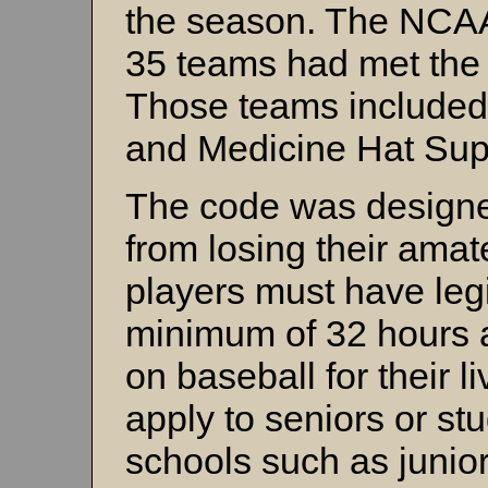
the season. The NCAA
35 teams had met the 
Those teams include
and Medicine Hat Sup
The code was designed
from losing their amat
players must have legi
minimum of 32 hours a
on baseball for their l
apply to seniors or stu
schools such as junio