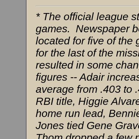
* The official league st
games. Newspaper bo
located for five of th
for the last of the mi
resulted in some chang
figures -- Adair incre
average from .403 to 
RBI title, Higgie Alvar
home run lead, Benni
Jones tied Gene Graves
Thom dropped a few n