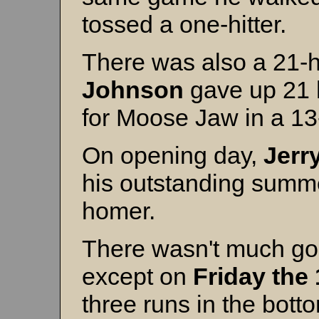
tossed a one-hitter.
There was also a 21-hi
Johnson
gave up 21 h
for Moose Jaw in a 13
On opening day,
Jerry
his outstanding summ
homer.
There wasn't much go
except on
Friday the 
three runs in the botto