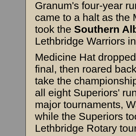
Granum's four-year ru
came to a halt as the
took the
Southern Al
Lethbridge Warriors in 
Medicine Hat dropped 
final, then roared back
take the championsh
all eight Superiors' ru
major tournaments, W
while the Superiors to
Lethbridge Rotary tou