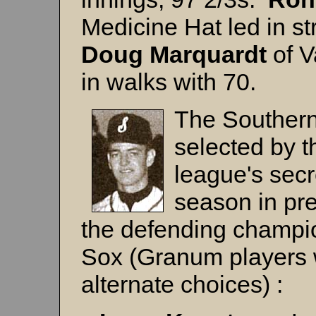
Medicine Hat led in st
Doug
Marquardt
of V
in walks with 70.
The Southern 
selected by t
league's secr
season in pre
the defending champ
Sox (Granum players 
alternate choices) :