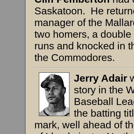
Saskatoon. He returned
manager of the Mallar
two homers, a double 
runs and knocked in 
the Commodores.
Jerry Adair
story in the
Baseball Le
the batting ti
mark, well ahead of t