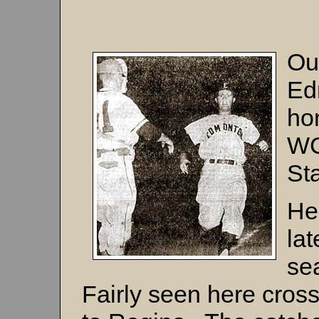
Ou
Ed
hom
WC
St
He
lat
se
Fairly seen here cross