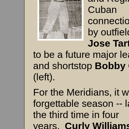
Cuban
connectio
by outfiel
Jose Tar
to be a future major l
and shortstop
Bobby 
(left).
For the Meridians, it 
forgettable season -- l
the third time in four
years.
Curly William