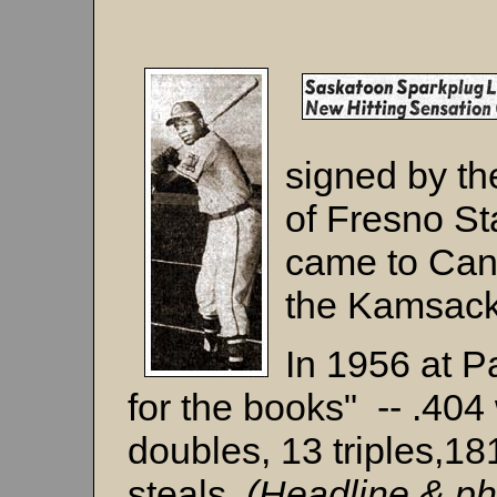
signed by th
of Fresno Sta
came to Cana
the Kamsack
In 1956 at P
for the books" -- .404
doubles, 13 triples,18
steals.
(Headline & ph