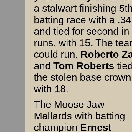
a stalwart finishing 5th
batting race with a .3
and tied for second i
runs, with 15. The te
could run.
Roberto Z
and
Tom Roberts
tied
the stolen base crown
with 18.
The Moose Jaw
Mallards with batting
champion
Ernest