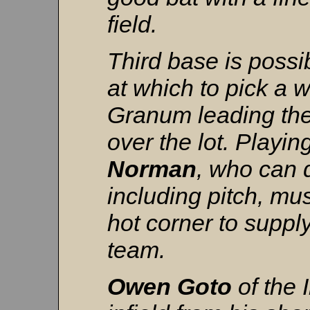
field.
Third base is possib
at which to pick a w
Granum leading the 
over the lot. Play
Norman
, who can 
including pitch, mu
hot corner to suppl
team.
Owen
Goto
of the 