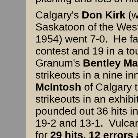
Calgary's
Don Kirk
(w
Saskatoon of the Wes
1954) went 7-0. He fa
contest and 19 in a t
Granum's
Bentley M
strikeouts in a nine i
McIntosh
of Calgary t
strikeouts in an exhib
pounded out 36 hits i
19-2 and 13-1. Vulca
for
29 hits, 12 errors