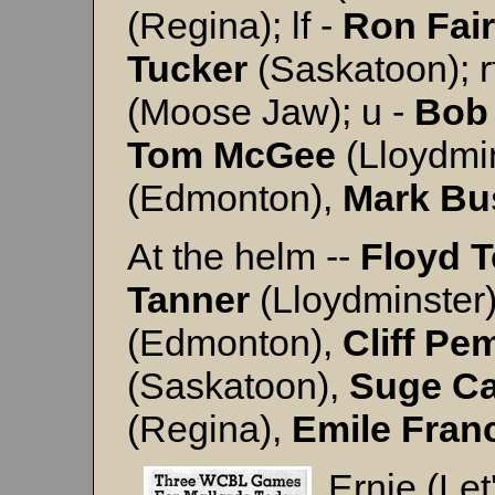
(Regina); lf -
Ron
Fair
Tucker
(Saskatoon); r
(Moose Jaw); u -
Bob
Tom
McGee
(Lloydmi
(Edmonton),
Mark
Bu
At the helm --
Floyd 
Tanner
(Lloydminster
(Edmonton),
Cliff
Pem
(Saskatoon),
Suge
Ca
(Regina),
Emile
Fran
Ernie (Le