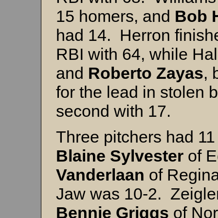
15 homers, and
Bob
had 14. Herron finish
RBI with 64, while Ha
and
Roberto
Zayas
, 
for the lead in stolen
second with 17.
Three pitchers had 11
Blaine
Sylvester
of 
Vanderlaan
of Regin
Jaw was 10-2. Zeigler
Bennie Griggs
of Nor