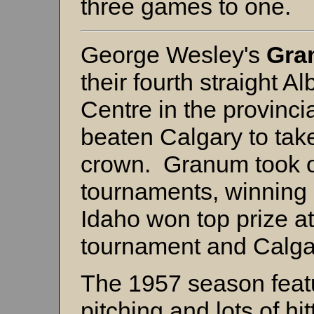
three games to one.
George Wesley's
Gra
their fourth straight A
Centre in the provincia
beaten Calgary to tak
crown. Granum took o
tournaments, winning
Idaho won top prize a
tournament and Calga
The 1957 season feat
pitching and lots of hit