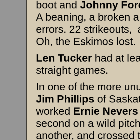
boot and
Johnny For
A beaning, a broken an
errors. 22 strikeouts,
Oh, the Eskimos lost.
Len Tucker
had at lea
straight games.
In one of the more un
Jim Phillips
of Saska
worked
Ernie Nevers
second on a wild pitch
another, and crossed t