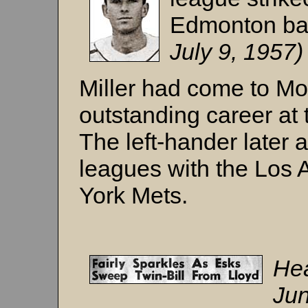
Edmonton ba
July 9, 1957
Miller had come to M
outstanding career at 
The left-hander later 
leagues with the Los
York Mets.
Hea
Jun