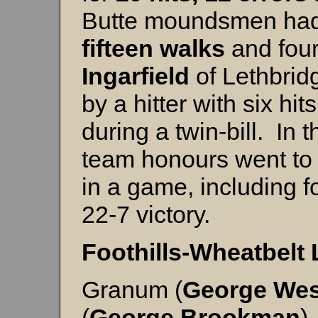
Butte moundsmen had 
fifteen walks
and four
Ingarfield
of Lethbrid
by a hitter with six hi
during a twin-bill. In
team honours went t
in a game, including fo
22-7 victory.
Foothills-Wheatbelt
Granum (
George
Wes
(
George
Brookman
)