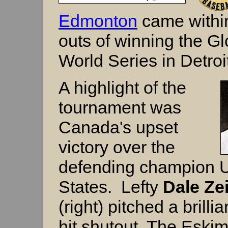
Edmonton
came within
outs of winning the Gl
World Series in Detroi
A highlight of the
tournament was
Canada's upset
victory over the
defending champion U
States. Lefty
Dale Zei
(right) pitched a brilli
hit shutout. The Eskim