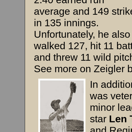
average and 149 strik
in 135 innings.
Unfortunately, he also
walked 127, hit 11 bat
and threw 11 wild pitc
See more on Zeigler 
In additio
was vete
minor le
star
Len 
and Regi