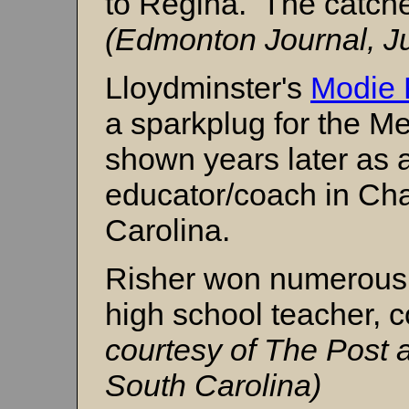
to Regina. The catche
(Edmonton Journal, Ju
Lloydminster's
Modie 
a sparkplug for the Me
shown years later as 
educator/coach in Cha
Carolina.
Risher won numerous 
high school teacher, 
courtesy of The Post 
South Carolina)