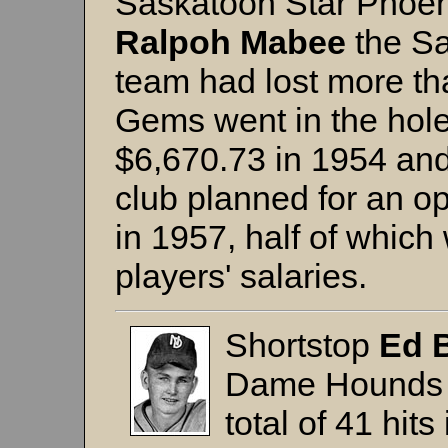
Saskatoon Star Phoeni
Ralpoh Mabee
the Sa
team had lost more th
Gems went in the hole
$6,670.73 in 1954 and
club planned for an o
in 1957, half of which
players' salaries.
Shortstop
Ed 
Dame Hounds 
total of 41 hits