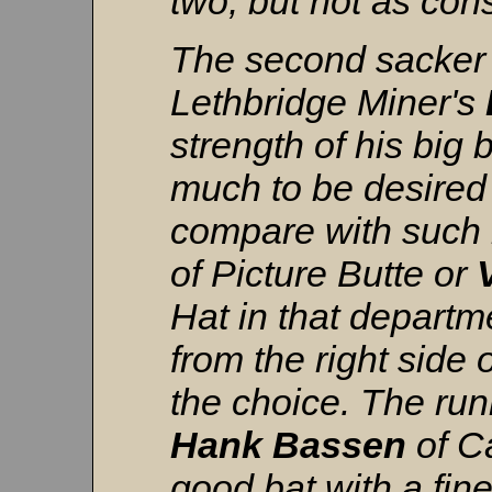
two, but not as cons
The second sacker 
Lethbridge Miner's
strength of his big 
much to be desired 
compare with such
of Picture Butte or
Hat in that departm
from the right side 
the choice. The run
Hank
Bassen
of C
good bat with a fine