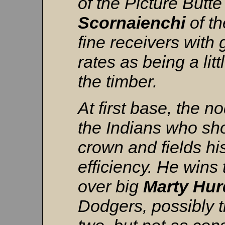
of the Picture Butt
Scornaienchi
of th
fine receivers with
rates as being a li
the timber.
At first base, the n
the Indians who sho
crown and fields hi
efficiency. He wins 
over big
Marty
Hur
Dodgers, possibly th