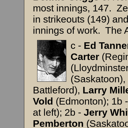
most innings, 147. Ze
in strikeouts (149) an
innings of work. The A
c -
Ed Tanne
Carter
(Regin
(Lloydminste
(Saskatoon),
Battleford),
Larry
Mill
Vold
(Edmonton); 1b 
at left); 2b -
Jerry
Whi
Pemberton
(Saskatoo