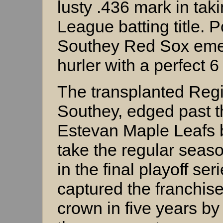
lusty .436 mark in ta
League batting title. 
Southey Red Sox emerg
hurler with a perfect 6
The transplanted Regi
Southey, edged past 
Estevan Maple Leafs b
take the regular seas
in the final playoff se
captured the franchis
crown in five years by