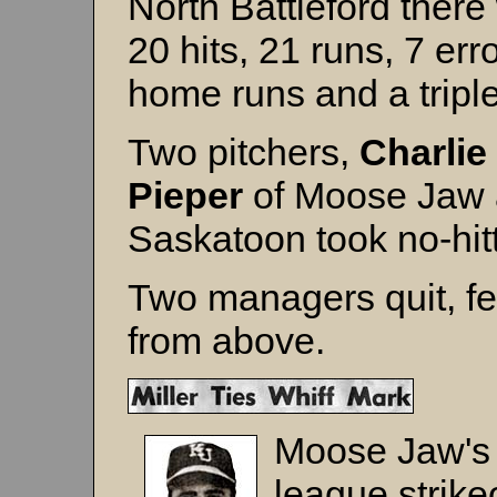
North Battleford there
20 hits, 21 runs, 7 erro
home runs and a triple
Two pitchers,
Charlie
Pieper
of Moose Jaw
Saskatoon took no-hitt
Two managers quit, fe
from above.
Moose Jaw'
league strike