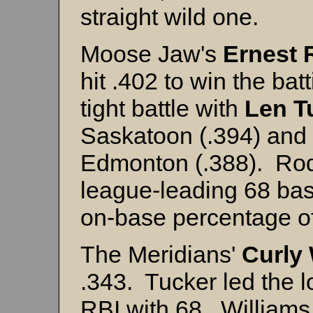
straight wild one.
Moose Jaw's
Ernest 
hit .402 to win the bat
tight battle with
Len T
Saskatoon (.394) and
Edmonton (.388). Rod
league-leading 68 bas
on-base percentage of
The Meridians'
Curly
.343. Tucker led the 
RBI with 68. William