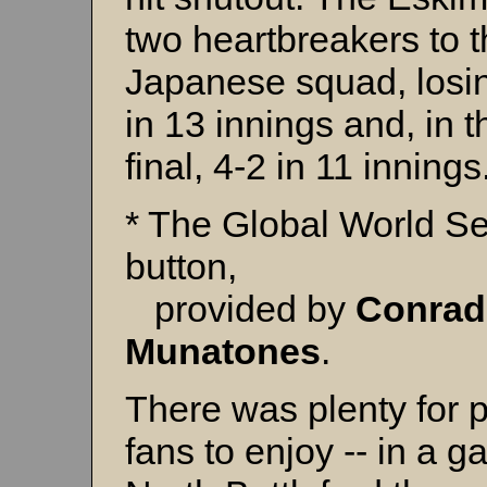
two heartbreakers to 
Japanese squad, losi
in 13 innings and, in t
final, 4-2 in 11 innings
* The Global World Se
button,
provided by
Conrad
Munatones
.
There was plenty for p
fans to enjoy -- in a g