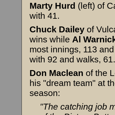
Marty
Hurd
(left) of 
with 41.
Chuck
Dailey
of Vulca
wins while
Al
Warnic
most innings, 113 and 
with 92 and walks, 6
Don Maclean
of the 
his "dream team" at th
season:
"The catching job 