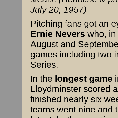
July 20, 1957)
Pitching fans got an 
Ernie Nevers
who, in 
August and September
games including two i
Series.
In the
longest game
i
Lloydminster scored a
finished nearly six wee
teams went nine and t