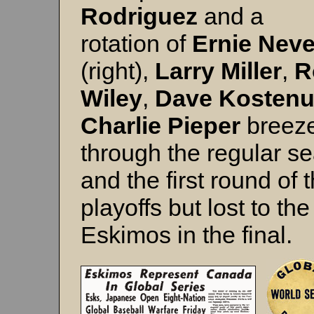
Rodriguez
and a
rotation of
Ernie Neve
(right),
Larry Miller
,
R
Wiley
,
Dave Kosten
Charlie Pieper
breez
through the regular s
and the first round of 
playoffs but lost to the
Eskimos in the final.