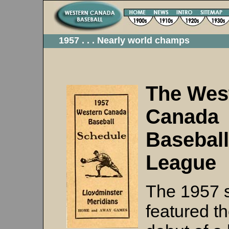
1957 . . . Nearly world champs
The Wes
Canada
Baseball
League
The 1957 
featured t