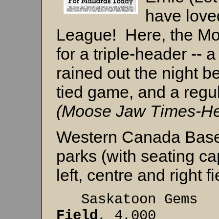
have love
League! Here, the Mo
for a triple-header --
rained out the night b
tied game, and a regu
(Moose Jaw Times-Her
Western Canada Base
parks (with seating ca
left, centre and right f
Saskatoon
Field
, 4,000 32