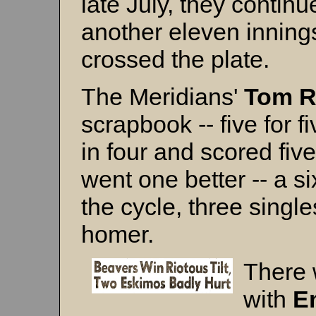
late July, they continu
another eleven inning
crossed the plate.
The Meridians'
Tom R
scrapbook -- five for 
in four and scored fiv
went one better -- a six
the cycle, three single
homer.
There
with
E