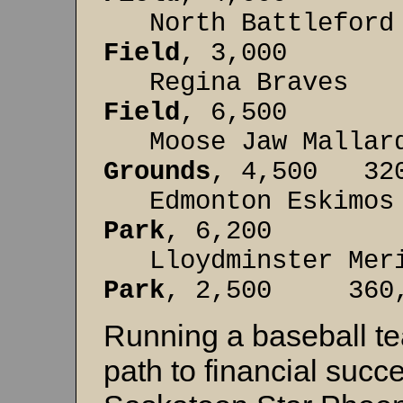
North Battleford
Field
, 3,000 2
Regina Br
Field
, 6,500 45
Moose Jaw Ma
Grounds
, 4,500 320
Edmonton Es
Park
, 6,200 310
Lloydminster Me
Park
, 2,500 360, 
Running a baseball te
path to financial succes