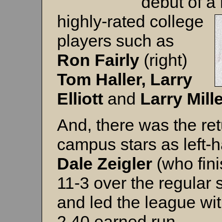
debut of a
highly-rated college
players such as
Ron Fairly
(right)
Tom Haller, Larry
Elliott
and
Larry Mill
And, there was the ret
campus stars as left-
Dale Zeigler
(who fin
11-3 over the regular
and led the league wit
2.40 earned run