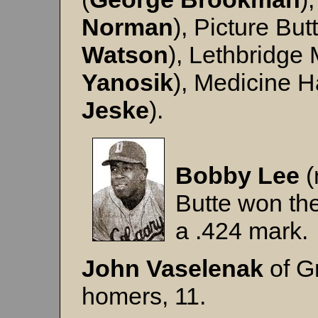
Norman
), Picture But
Watson
), Lethbridge 
Yanosik
), Medicine H
Jeske
).
Bobby Lee
(
Butte won the 
a .424 mark.
John
Vaselenak
of G
homers, 11.