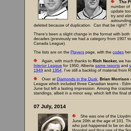
The P
number of 
update too
try and el
astounding
deleted because of duplication. Can that be right?
There's been a slight change in the format with both 
decades (previously we had a category from 1907 to 
Canada League).
The lists are on the
Players
page, with the
codes
her
Again, with much thanks to
Rich Necker,
we hav
Interior League
for 1950, Alberta
game reports
and
1949
and
1954
. I've still a backlog of material from
Over at
Diamonds in the Dusk
,
Brian Morrison
League which included three Canadian teams - Edmo
June but left a lasting impression. Among the crazi
standings, albeit in a minor way, which left the final
07 July, 2014
She was one of the Lloydmin
June 20th at the age of 101. T
who just happened to be on dut
Hospital and thus one of the fir