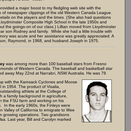
rovided a major boost to my fledgling web site with the
ook of newspaper clippings of the old Western Canada League.
tails on the players and the times. (She also had questions
at Lloydminster Composite High School in the late 1950s and
t the goings-on of our class.) Lillian moved from Lloydminster
r son Rodney and family. While she had a little trouble with
ry was acute and her assistance was greatly appreciated. A
t son, Raymond, in 1968, and husband Joseph in 1975.
ley
was among more than 100 baseball stars from Fresno
diamonds of Western Canada. The baseball and basketball star
sed away May 22nd at Narrabri, NSW Australia. He was 79.
 up with the Kamsack Cyclones and Moose
l in 1954. The product of Visalia,
utstanding athlete at the College of
 a family background in agriculture,
n the FSU farm and working on his
s. In the early 1960s, the Finleys were
 Valley of California to emigrate to Wee
tton growing operations. Two grandsons
Waa. Last year, Bill and Carolyn marked