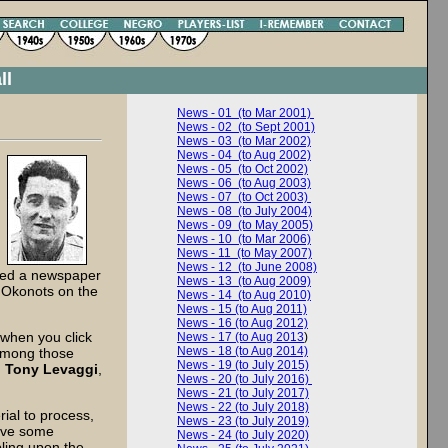
ll
News - 01 (to Mar 2001)
News - 02 (to Sept 2001)
News - 03 (to Mar 2002)
News - 04 (to Aug 2002)
News - 05 (to Oct 2002)
News - 06 (to Aug 2003)
News - 07 (to Oct 2003)
News - 08 (to July 2004)
News - 09 (to May 2005)
News - 10 (to Mar 2006)
News - 11 (to May 2007)
News - 12 (to June 2008)
dded a newspaper
News - 13 (to Aug 2009)
s Okonots on the
News - 14 (to Aug 2010)
News - 15 (to Aug 2011)
News - 16 (to Aug 2012)
 when you click
News - 17 (to Aug 2013
)
News - 18 (to Aug 2014)
Among those
News - 19 (to July 2015)
,
Tony Levaggi
,
News - 20 (to July 2016)
News - 21 (to July 2017)
News - 22 (to July 2018)
al to process,
News - 23 (to July 2019)
ove some
News - 24 (to July 2020)
bling upon the