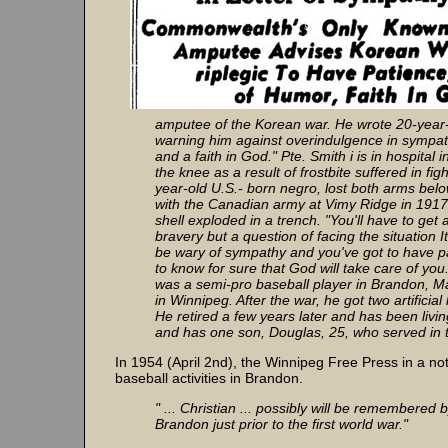
amputee of the Korean war. He wrote 20-year-o
warning him against overindulgence in sympath
and a faith in God." Pte. Smith i is in hospita
the knee as a result of frostbite suffered in f
year-old U.S.- born negro, lost both arms belo
with the Canadian army at Vimy Ridge in 1917
shell exploded in a trench. "You'll have to get 
bravery but a question of facing the situation I
be wary of sympathy and you've got to have pa
to know for sure that God will take care of you
was a semi-pro baseball player in Brandon, Ma
in Winnipeg. After the war, he got two artific
He retired a few years later and has been livi
and has one son, Douglas, 25, who served in 
In 1954 (April 2nd), the Winnipeg Free Press in a no
baseball activities in Brandon.
" ... Christian ... possibly will be remembered
Brandon just prior to the first world war."