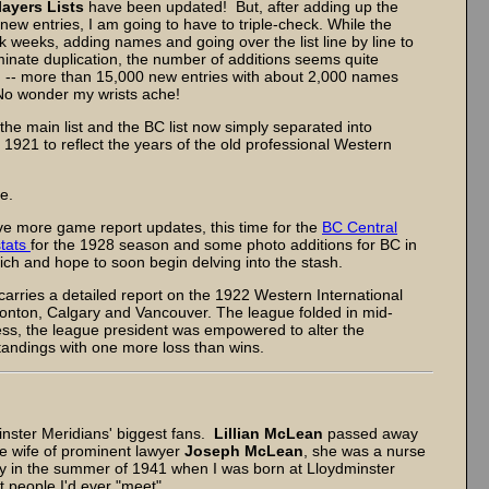
layers Lists
have been updated! But, after adding up the
new entries, I am going to have to triple-check. While the
k weeks, adding names and going over the list line by line to
iminate duplication, the number of additions seems quite
 -- more than 15,000 new entries with about 2,000 names
 No wonder my wrists ache!
the main list and the BC list now simply separated into
1921 to reflect the years of the old professional Western
e.
e more game report updates, this time for the
BC Central
stats
for the 1928 season and some photo additions for BC in
 Rich and hope to soon begin delving into the stash.
carries a detailed report on the 1922 Western International
nton, Calgary and Vancouver. The league folded in mid-
ness, the league president was empowered to alter the
 standings with one more loss than wins.
ster Meridians' biggest fans.
Lillian McLean
passed away
he wife of prominent lawyer
Joseph McLean
, she was a nurse
y in the summer of 1941 when I was born at Lloydminster
st people I'd ever "meet".