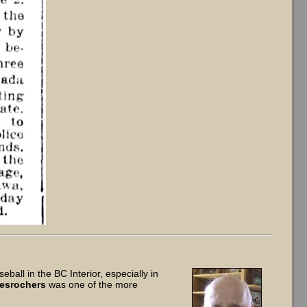
all in the BC Interior, especially in
esrochers
was one of the more