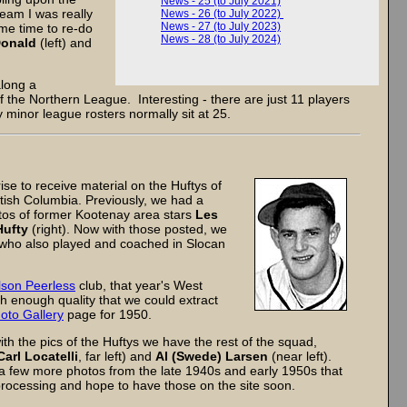
News - 25 (to July 2021)
eam I was really
News - 26 (to July 2022)
News - 27 (to July 2023)
ome time to re-do
News - 28 (to July 2024)
Donald
(left) and
along a
f the Northern League. Interesting - there are just 11 players
y minor league rosters normally sit at 25.
e to receive material on the Huftys of
tish Columbia. Previously, we had a
otos of former Kootenay area stars
Les
Hufty
(right). Now with those posted, we
 who also played and coached in Slocan
son Peerless
club, that year's West
 enough quality that we could extract
oto Gallery
page for 1950.
th the pics of the Huftys we have the rest of the squad,
Carl Locatelli
, far left) and
Al (Swede) Larsen
(near left).
a few more photos from the late 1940s and early 1950s that
 processing and hope to have those on the site soon.