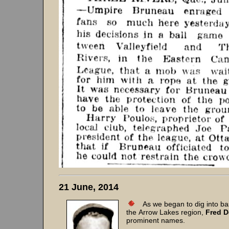
21 June, 2014
As we began to dig into baseb
the Arrow Lakes region,
Fred D
prominent names.