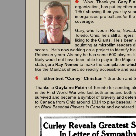
Wow. Thank you
Gary Fin
organization, has put together a
1957 showing their year by year
in organized pro ball and/or t
coverage.
Gary, who lives in Reno, Nevad
Toledo, Ohio, he's still a Tiger
liking to the Giants. He's been 
squinting at microfilm readers
scores. He's now working on a project to identify bla
Robinson years. Already he has some 600 players liste
likely would not have been able to play in the Majo
stats guru
Ray Nemec
to make the compilation which
like the ManDak sheet, so readily accessible and eas
Etherlbert "Curley" Christian
? Brandon and Se
Thanks to
Guylaine Petrin
of Toronto for sending al
in the First World War who lost both arms and both
survived and became a symbol of bravery and deter
to Canada from Ohio around 1914 to play baseball i
on
Black Baseball Players in Canada
and wondered if