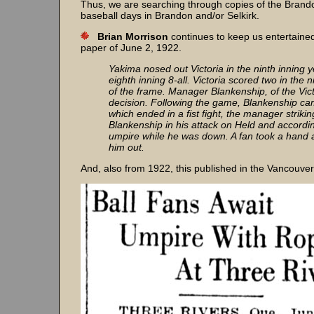
Thus, we are searching through copies of the Brandon
baseball days in Brandon and/or Selkirk.
Brian Morrison
continues to keep us entertaine
paper of June 2, 1922.
Yakima nosed out Victoria in the ninth inning 
eighth inning 8-all. Victoria scored two in the
of the frame. Manager Blankenship, of the Vict
decision. Following the game, Blankenship cam
which ended in a fist fight, the manager strikin
Blankenship in his attack on Held and accordi
umpire while he was down. A fan took a hand a
him out.
And, also from 1922, this published in the Vancouver