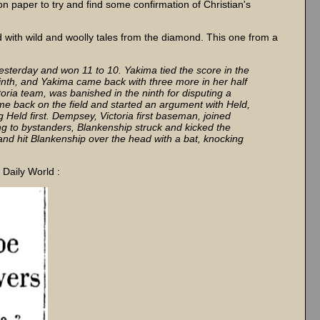
 paper to try and find some confirmation of Christian's
d with wild and woolly tales from the diamond. This one from a
yesterday and won 11 to 10. Yakima tied the score in the
 ninth, and Yakima came back with three more in her half
oria team, was banished in the ninth for disputing a
e back on the field and started an argument with Held,
g Held first. Dempsey, Victoria first baseman, joined
ng to bystanders, Blankenship struck and kicked the
nd hit Blankenship over the head with a bat, knocking
 Daily World :