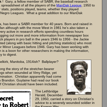
k
! Gary, a fellow member of SABR, the baseball research
 spreadsheet of all the players of the
ManDak League
, 1950 to
 stats, positions played, teams, whether they played
he Negro Leagues. What a great addition to our ManDak
a, has been a SABR member for 40 years. Born and raised in
s' fan although with the move West in 1981 he's also taken a
very active in research efforts spending countless hours
 digging out more and more information from newspaper box
ck players in pro ball in the years 1946 to 1956 - the Jackie
d (along with basic hitting and pitching statistics) who most
r or Minor Leagues before 1946. Gary has been working with
 is a boon for other researchers in making the information,
y to digest.
lkirk, Manitoba, 1914ish? Ballplayer?
ong the story of the stretcher-bearer
 legs when wounded at Vimy Ridge, yet
mination. Christian apparently had come
n Brandon. Guylaine had read our book
 Christian should have been included.
The Lethbridge
Herald, December
29, 1950, carried a story on Christian's
advice to a severely wounded soldier in
the Korean War.