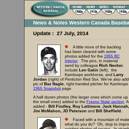
News & Notes Western Canada Baseba
Update : 27 July, 2014
A little more of the backlog
has been cleared with some
photos added for the
1955 BC
Interior
. The pics, in material
send by colleague
Rich Necker
,
include
Len Gatin
(left), the
Kamloops workhorse, and
Larry
Jordan
(right) of Penticton Red Sox. We've also a
pic of
Baz Nagle
, right-handed pitcher for Kamloop
1955 Snapshot
page.
A half dozen photos (the larger ones which come up
the small ones) added to the
Fresno State section
. 
added -
Bill Findley,
Roy Lattimore
,
Jack Hannah
Jim McMahon,
JD Peterson
and
Bill Sheffield.
Faced with a mountain of materi
what do you do? Oh, stop to impr
existing photos of course. In stum