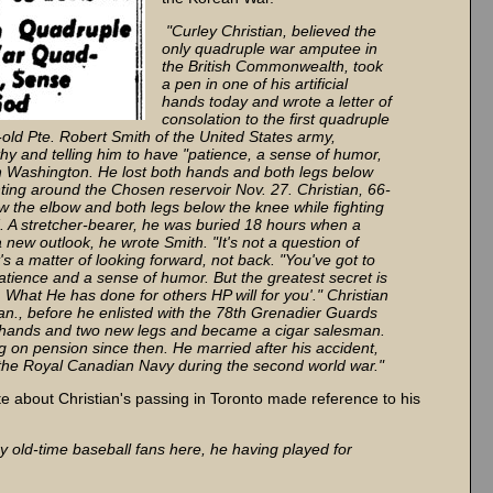
"Curley Christian, believed the
only quadruple war amputee in
the British Commonwealth, took
a pen in one of his artificial
hands today and wrote a letter of
consolation to the first quadruple
ld Pte. Robert Smith of the United States army,
y and telling him to have "patience, a sense of humor,
l in Washington. He lost both hands and both legs below
ighting around the Chosen reservoir Nov. 27. Christian, 66-
w the elbow and both legs below the knee while fighting
. A stretcher-bearer, he was buried 18 hours when a
a new outlook, he wrote Smith. "It's not a question of
t's a matter of looking forward, not back. "You've got to
tience and a sense of humor. But the greatest secret is
. What He has done for others HP will for you'." Christian
n., before he enlisted with the 78th Grenadier Guards
ial hands and two new legs and became a cigar salesman.
ng on pension since then. He married after his accident,
the Royal Canadian Navy during the second world war."
te about Christian's passing in Toronto made reference to his
 by old-time baseball fans here, he having played for