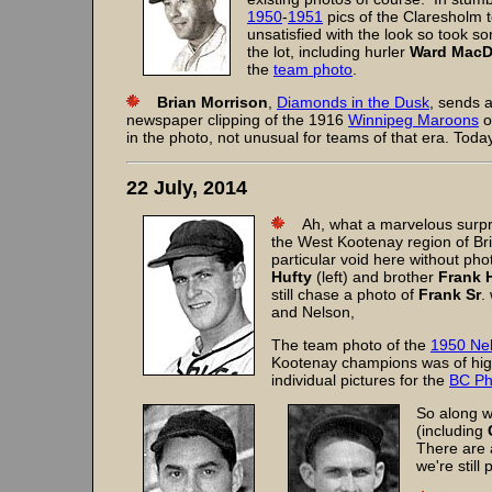
1950
-
1951
pics of the Claresholm t
unsatisfied with the look so took s
the lot, including hurler
Ward Mac
the
team photo
.
Brian Morrison
,
Diamonds in the Dusk
, sends 
newspaper clipping of the 1916
Winnipeg Maroons
o
in the photo, not unusual for teams of that era. Toda
22 July, 2014
Ah, what a marvelous surpris
the West Kootenay region of Bri
particular void here without ph
Hufty
(left) and brother
Frank 
still chase a photo of
Frank Sr
.
and Nelson,
The team photo of the
1950 Nel
Kootenay champions was of high
individual pictures for the
BC Ph
So along wi
(including
There are 
we're still