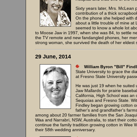
Sixty years later, Mrs. McLean p
contribution of a thick scrapb
On the phone she helped with de
about a little trouble of mine 
seemed to know a whole lot abou
to Moose Jaw in 1997, when she was 84, to settle nea
the TV remote and new fandangled phones, her memo
strong woman, she survived the death of her eldes
29 June, 2014
William Byron "Bill" Find
State University to grace the 
at Fresno State University pas
He was just 19 when he suited
Jaw Mallards for prairie basebal
California, High School was an o
Sequoias and Fresno State. With
Findley began growing cotton o
father's and grandfather's farm
among about 20 farmer families from the San Joaquin
Waa and Narrabri, NSW, Australia, to start their co
continue the family tradition growing cotton in Wee 
their 58th wedding anniversary.